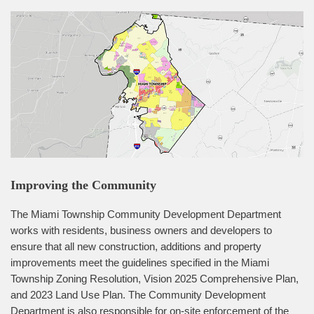
Improving the Community
The Miami Township Community Development Department
works with residents, business owners and developers to
ensure that all new construction, additions and property
improvements meet the guidelines specified in the Miami
Township Zoning Resolution, Vision 2025 Comprehensive Plan,
and 2023 Land Use Plan. The Community Development
Department is also responsible for on-site enforcement of the