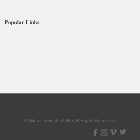
Popular Links
© Miami Township OH • All Rights Reserved.