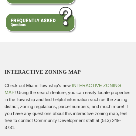
INTERACTIVE ZONING MAP
Check out Miami Township's new
INTERACTIVE ZONING
MAP
! Using the search feature, you can easily locate properties
in the Township and find helpful information such as the zoning
district, zoning regulations, parcel numbers, and much more! If
you have any questions about this interactive zoning map, feel
free to contact Community Development staff at (513) 248-
3731.