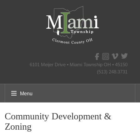
6101 Meijer Drive • Miami Township OH • 45150
(513) 248.3731
Menu
Community Development &
Zoning