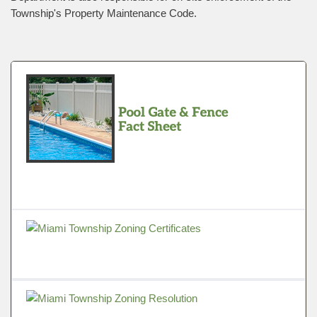
Township's Property Maintenance Code.